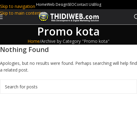
Home
Web Design
SEO
Contact Us
Blog
Skip to navigation
Skip to main content
Promo kota
Home
Archive by Category "Promo kota"
Nothing Found
Apologies, but no results were found. Perhaps searching will help find
a related post.