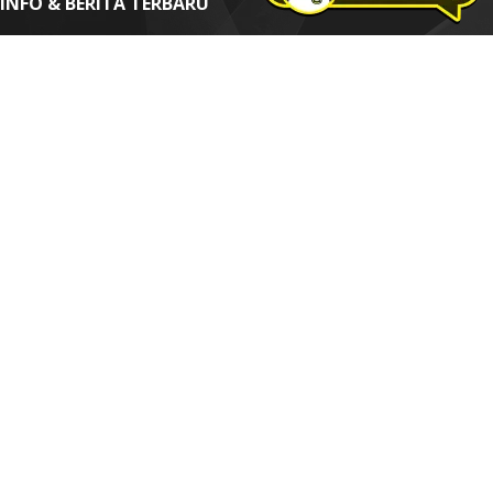
INFO & BERITA TERBARU
Dapatkan informasi dan berita terbaru seputar Digital Internet
Marketing & SEO
Alamat email*
Nama Anda
*=Wajib diisi
Thidi Web Design | SEO | Digital Marketing Solution
How To Order
|
Web Sign Form
|
Term Of Agreement
|
Privacy