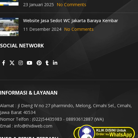
23 Januari 2025
No Comments
Website Jasa Sedot WC Jakarta Baraya Kembar
11 Desember 2024
No Comments
SOCIAL NETWORK
INFORMASI & LAYANAN
Alamat : jl Dieng IV no 27 pharmindo, Melong, Cimahi Sel., Cimahi,
Jawa Barat 40534
Nomor Telfon : (022)54435983 - 08893612887 (WA)
Email : info@thidiweb.com