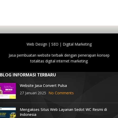
Web Design | SEO | Digital Marketing
Jasa pembuatan website terbaik dengan penerapan konsep
totalitas digital internet marketing
BLOG INFORMASI TERBARU
Website Jasa Convert Pulsa
27 Januari 2025
No Comments
Mengakses Situs Web Layanan Sedot WC Resmi di
Indonesia